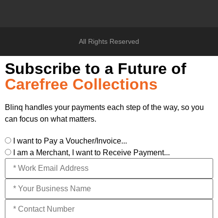
All Rights Reserved
Subscribe to a Future of
Carefree Collections
Blinq handles your payments each step of the way, so you
can focus on what matters.
I want to Pay a Voucher/Invoice...
I am a Merchant, I want to Receive Payment...