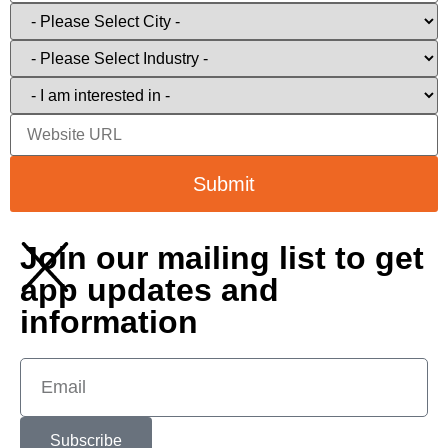
Submit
Join our mailing list to get
app updates and
information
Subscribe