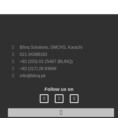
Blinq Solutions, SMCHS, Karachi
021-34388183
+92 (333) 03 25467 (BLINQ)
+92 (317) 28 93669
info@blinq.pk
Follow us on